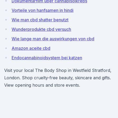
Dokumentarfilm über cannabisölkrebs
Vorteile von hanfsamen in hindi
Wie man cbd shatter benutzt
Wunderprodukte cbd versuch
Wie lange man die auswirkungen von cbd
Amazon aceite cbd
Endocannabinoidsystem bei katzen
Visit your local The Body Shop in Westfield Stratford,
London. Shop cruelty-free beauty, skincare and gifts.
View opening hours and store events.