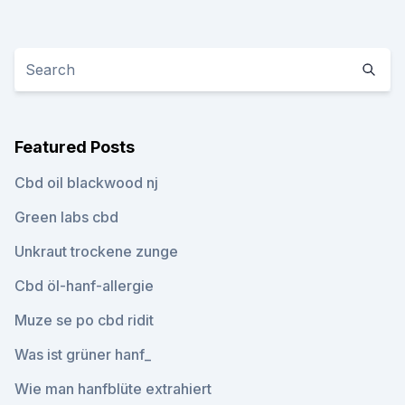
Featured Posts
Cbd oil blackwood nj
Green labs cbd
Unkraut trockene zunge
Cbd öl-hanf-allergie
Muze se po cbd ridit
Was ist grüner hanf_
Wie man hanfblüte extrahiert