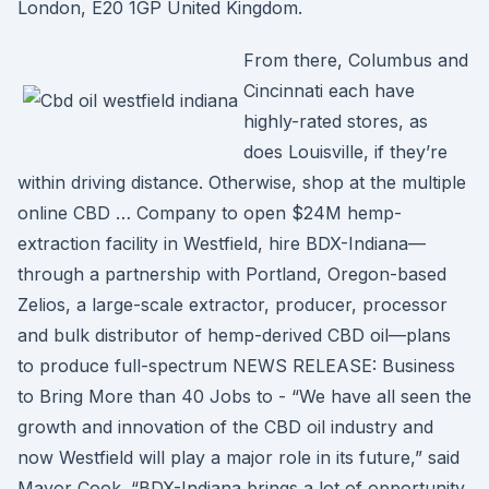
London, E20 1GP United Kingdom.
From there, Columbus and
Cincinnati each have
highly-rated stores, as
does Louisville, if they’re
within driving distance. Otherwise, shop at the multiple
online CBD … Company to open $24M hemp-
extraction facility in Westfield, hire BDX-Indiana—
through a partnership with Portland, Oregon-based
Zelios, a large-scale extractor, producer, processor
and bulk distributor of hemp-derived CBD oil—plans
to produce full-spectrum NEWS RELEASE: Business
to Bring More than 40 Jobs to - “We have all seen the
growth and innovation of the CBD oil industry and
now Westfield will play a major role in its future,” said
Mayor Cook. “BDX-Indiana brings a lot of opportunity