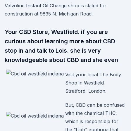
Valvoline Instant Oil Change shop is slated for
construction at 9835 N. Michigan Road.
Your CBD Store, Westfield. if you are
curious about learning more about CBD
stop in and talk to Lois. she is very
knowledgeable about CBD and she even
Visit your local The Body
Shop in Westfield
Stratford, London.
But, CBD can be confused
with the chemical THC,
which is responsible for
the “high” euphoria that