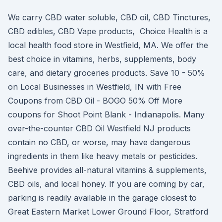
We carry CBD water soluble, CBD oil, CBD Tinctures,
CBD edibles, CBD Vape products, Choice Health is a
local health food store in Westfield, MA. We offer the
best choice in vitamins, herbs, supplements, body
care, and dietary groceries products. Save 10 - 50%
on Local Businesses in Westfield, IN with Free
Coupons from CBD Oil - BOGO 50% Off More
coupons for Shoot Point Blank - Indianapolis. Many
over-the-counter CBD Oil Westfield NJ products
contain no CBD, or worse, may have dangerous
ingredients in them like heavy metals or pesticides.
Beehive provides all-natural vitamins & supplements,
CBD oils, and local honey. If you are coming by car,
parking is readily available in the garage closest to
Great Eastern Market Lower Ground Floor, Stratford