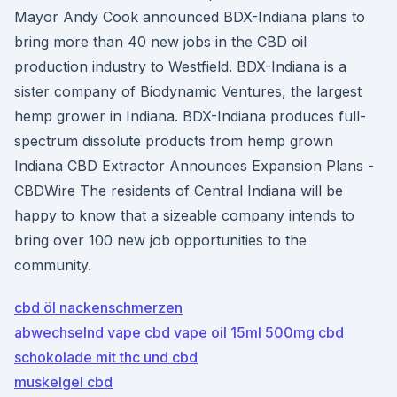
Mayor Andy Cook announced BDX-Indiana plans to
bring more than 40 new jobs in the CBD oil
production industry to Westfield. BDX-Indiana is a
sister company of Biodynamic Ventures, the largest
hemp grower in Indiana. BDX-Indiana produces full-
spectrum dissolute products from hemp grown
Indiana CBD Extractor Announces Expansion Plans -
CBDWire The residents of Central Indiana will be
happy to know that a sizeable company intends to
bring over 100 new job opportunities to the
community.
cbd öl nackenschmerzen
abwechselnd vape cbd vape oil 15ml 500mg cbd
schokolade mit thc und cbd
muskelgel cbd