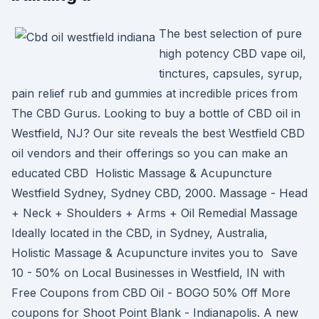
The best selection of pure
high potency CBD vape oil,
tinctures, capsules, syrup,
pain relief rub and gummies at incredible prices from
The CBD Gurus. Looking to buy a bottle of CBD oil in
Westfield, NJ? Our site reveals the best Westfield CBD
oil vendors and their offerings so you can make an
educated CBD Holistic Massage & Acupuncture
Westfield Sydney, Sydney CBD, 2000. Massage - Head
+ Neck + Shoulders + Arms + Oil Remedial Massage
Ideally located in the CBD, in Sydney, Australia,
Holistic Massage & Acupuncture invites you to Save
10 - 50% on Local Businesses in Westfield, IN with
Free Coupons from CBD Oil - BOGO 50% Off More
coupons for Shoot Point Blank - Indianapolis. A new