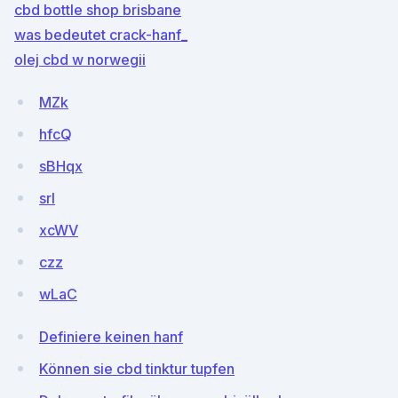
cbd bottle shop brisbane
was bedeutet crack-hanf_
olej cbd w norwegii
MZk
hfcQ
sBHqx
srl
xcWV
czz
wLaC
Definiere keinen hanf
Können sie cbd tinktur tupfen