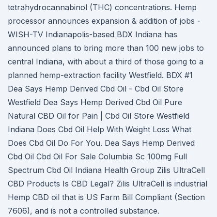
tetrahydrocannabinol (THC) concentrations. Hemp
processor announces expansion & addition of jobs -
WISH-TV Indianapolis-based BDX Indiana has
announced plans to bring more than 100 new jobs to
central Indiana, with about a third of those going to a
planned hemp-extraction facility Westfield. BDX #1
Dea Says Hemp Derived Cbd Oil - Cbd Oil Store
Westfield Dea Says Hemp Derived Cbd Oil Pure
Natural CBD Oil for Pain | Cbd Oil Store Westfield
Indiana Does Cbd Oil Help With Weight Loss What
Does Cbd Oil Do For You. Dea Says Hemp Derived
Cbd Oil Cbd Oil For Sale Columbia Sc 100mg Full
Spectrum Cbd Oil Indiana Health Group Zilis UltraCell
CBD Products Is CBD Legal? Zilis UltraCell is industrial
Hemp CBD oil that is US Farm Bill Compliant (Section
7606), and is not a controlled substance.