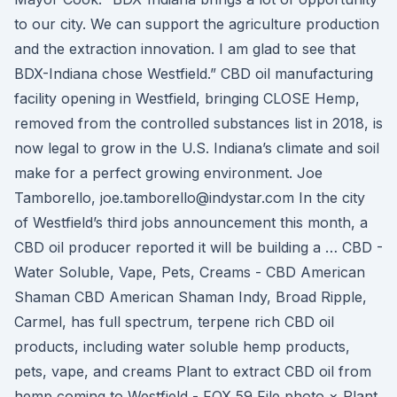
to our city. We can support the agriculture production
and the extraction innovation. I am glad to see that
BDX-Indiana chose Westfield.” CBD oil manufacturing
facility opening in Westfield, bringing CLOSE Hemp,
removed from the controlled substances list in 2018, is
now legal to grow in the U.S. Indiana’s climate and soil
make for a perfect growing environment. Joe
Tamborello, joe.tamborello@indystar.com In the city
of Westfield’s third jobs announcement this month, a
CBD oil producer reported it will be building a … CBD -
Water Soluble, Vape, Pets, Creams - CBD American
Shaman CBD American Shaman Indy, Broad Ripple,
Carmel, has full spectrum, terpene rich CBD oil
products, including water soluble hemp products,
pets, vape, and creams Plant to extract CBD oil from
hemp coming to Westfield - FOX 59 File photo × Plant