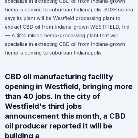
specialize in extracting CBD oil from Indiana-grown
hemp is coming to suburban Indianapolis. BDX-Indiana
says its plant will be Westfield processing plant to
extract CBD oil from Indiana-grown WESTFIELD, Ind.
— A $24 million hemp-processing plant that will
specialize in extracting CBD oil from Indiana-grown
hemp is coming to suburban Indianapolis.
CBD oil manufacturing facility
opening in Westfield, bringing more
than 40 jobs. In the city of
Westfield's third jobs
announcement this month, a CBD
oil producer reported it will be
building a