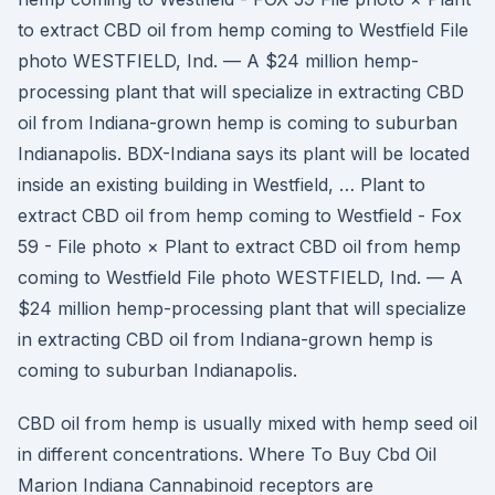
to extract CBD oil from hemp coming to Westfield File
photo WESTFIELD, Ind. — A $24 million hemp-
processing plant that will specialize in extracting CBD
oil from Indiana-grown hemp is coming to suburban
Indianapolis. BDX-Indiana says its plant will be located
inside an existing building in Westfield, … Plant to
extract CBD oil from hemp coming to Westfield - Fox
59 - File photo × Plant to extract CBD oil from hemp
coming to Westfield File photo WESTFIELD, Ind. — A
$24 million hemp-processing plant that will specialize
in extracting CBD oil from Indiana-grown hemp is
coming to suburban Indianapolis.
CBD oil from hemp is usually mixed with hemp seed oil
in different concentrations. Where To Buy Cbd Oil
Marion Indiana Cannabinoid receptors are