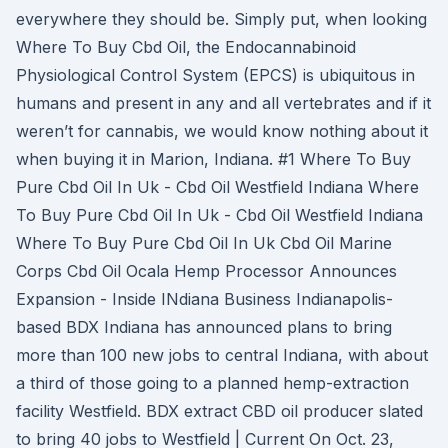
everywhere they should be. Simply put, when looking
Where To Buy Cbd Oil, the Endocannabinoid
Physiological Control System (EPCS) is ubiquitous in
humans and present in any and all vertebrates and if it
weren’t for cannabis, we would know nothing about it
when buying it in Marion, Indiana. #1 Where To Buy
Pure Cbd Oil In Uk - Cbd Oil Westfield Indiana Where
To Buy Pure Cbd Oil In Uk - Cbd Oil Westfield Indiana
Where To Buy Pure Cbd Oil In Uk Cbd Oil Marine
Corps Cbd Oil Ocala Hemp Processor Announces
Expansion - Inside INdiana Business Indianapolis-
based BDX Indiana has announced plans to bring
more than 100 new jobs to central Indiana, with about
a third of those going to a planned hemp-extraction
facility Westfield. BDX extract CBD oil producer slated
to bring 40 jobs to Westfield | Current On Oct. 23,