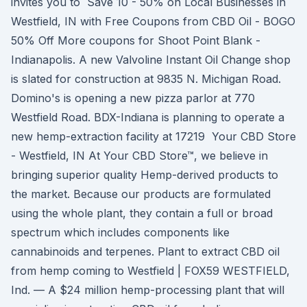
invites you to Save 10 - 50% on Local Businesses in
Westfield, IN with Free Coupons from CBD Oil - BOGO
50% Off More coupons for Shoot Point Blank -
Indianapolis. A new Valvoline Instant Oil Change shop
is slated for construction at 9835 N. Michigan Road.
Domino's is opening a new pizza parlor at 770
Westfield Road. BDX-Indiana is planning to operate a
new hemp-extraction facility at 17219 Your CBD Store
- Westfield, IN At Your CBD Store™, we believe in
bringing superior quality Hemp-derived products to
the market. Because our products are formulated
using the whole plant, they contain a full or broad
spectrum which includes components like
cannabinoids and terpenes. Plant to extract CBD oil
from hemp coming to Westfield | FOX59 WESTFIELD,
Ind. — A $24 million hemp-processing plant that will