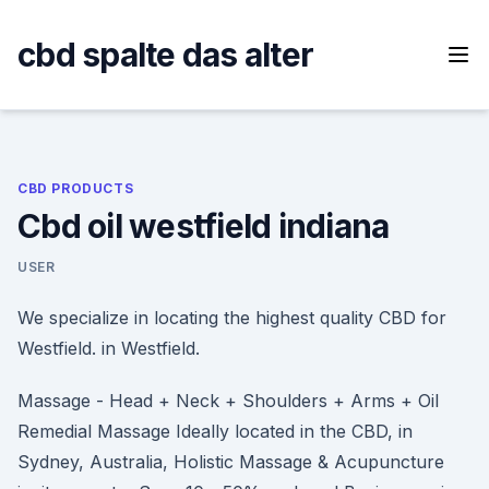
Skip
to
cbd spalte das alter
content
CBD PRODUCTS
Cbd oil westfield indiana
USER
We specialize in locating the highest quality CBD for
Westfield. in Westfield.
Massage - Head + Neck + Shoulders + Arms + Oil
Remedial Massage Ideally located in the CBD, in
Sydney, Australia, Holistic Massage & Acupuncture