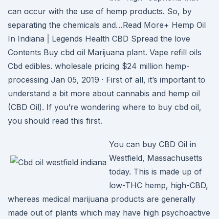
can occur with the use of hemp products. So, by
separating the chemicals and…Read More+ Hemp Oil
In Indiana | Legends Health CBD Spread the love
Contents Buy cbd oil Marijuana plant. Vape refill oils
Cbd edibles. wholesale pricing $24 million hemp-
processing Jan 05, 2019 · First of all, it’s important to
understand a bit more about cannabis and hemp oil
(CBD Oil). If you’re wondering where to buy cbd oil,
you should read this first.
You can buy CBD Oil in
Westfield, Massachusetts
today. This is made up of
low-THC hemp, high-CBD,
whereas medical marijuana products are generally
made out of plants which may have high psychoactive